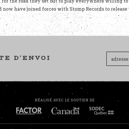
 for the road they set out to play everywhere willing to
d now have joined forces with Stomp Records to release 
.
TE D'ENVOI
RÉALISÉ AVEC LE SOUTIEN DE