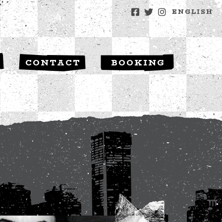
ENGLISH
S
CONTACT
BOOKING