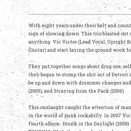
With eight years under their belt and countl
sign of slowing down. This trio blasted out 
anything. Vic Victor (Lead Vocal, Upright 
(Guitar) and start laying the ground work f
They put together songs about drug use, self
they began to stomp the shit out of Detroit
be up and down with drummer changes and th
(2005), and Straying from the Pack (2006).
This onslaught caught the attention of many
in the world of punk rockabilly. In 2007 Vi
Fourth album- Drunk in the Daylight (2008