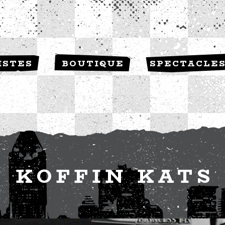
ISTES
BOUTIQUE
SPECTACLE
KOFFIN KATS