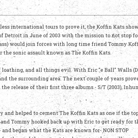
ess international tours to prove it, the Koffin Kats sho
of Detroit in June of 2003 with the mission to not stop fo
Bass) would join forces with long time friend Tommy Kof
or the sonic assault known as The Koffin Kats.
 loathing, and all things evil. With Eric "e Ball" Walls (
 and the surrounding area. The next couple of years prov
e release of their first three albums - S/T (2003), Inh
 and helped to cement The Koffin Kats as one if the top
c and Tommy hooked back up with Eric to get ready for t
) - and began what the Kats are known for- NON STOP