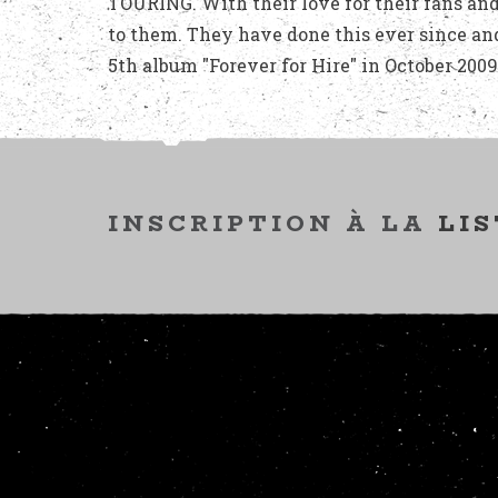
TOURING. With their love for their fans and
to them. They have done this ever since an
5th album "Forever for Hire" in October 2009
INSCRIPTION À LA
LIS