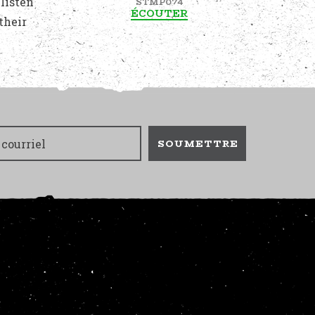
 listen
STMP074
ÉCOUTER
their
SOUMETTRE