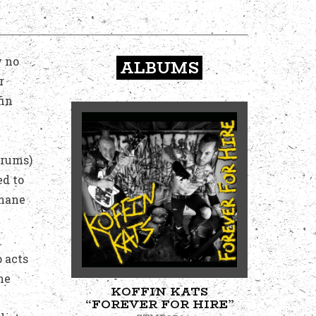
w no
ALBUMS
r
fin
Drums)
ed to
umane
 acts
he
KOFFIN KATS
“FOREVER FOR HIRE”