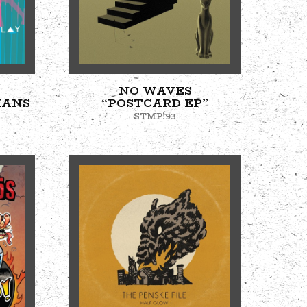
NO WAVES
MANS
“POSTCARD EP”
STMP!93