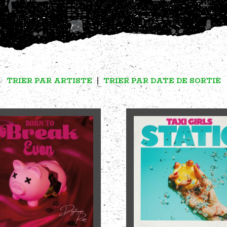
TRIER PAR ARTISTE
|
TRIER PAR DATE DE SORTIE