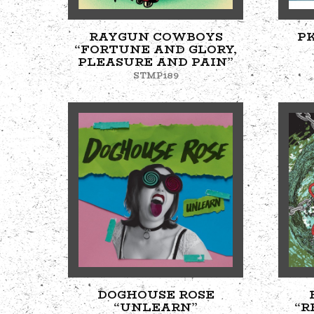
RAYGUN COWBOYS
P
“FORTUNE AND GLORY,
PLEASURE AND PAIN”
STMP189
DOGHOUSE ROSE
“UNLEARN”
“R