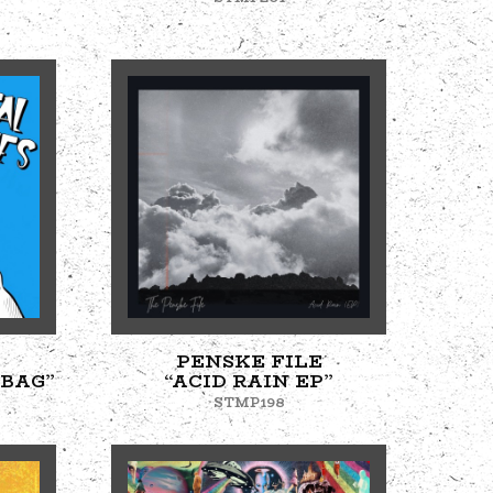
PENSKE FILE
 BAG”
“ACID RAIN EP”
STMP198