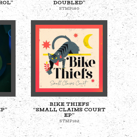
ROL”
DOUBLED”
STMP180
BIKE THIEFS
P”
“SMALL CLAIMS COURT
EP”
STMP182