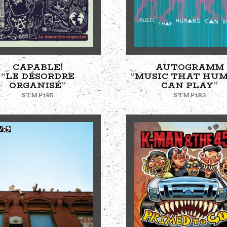
CAPABLE!
AUTOGRAMM
“LE DÉSORDRE
“MUSIC THAT HU
ORGANISÉ”
CAN PLAY”
STMP195
STMP183