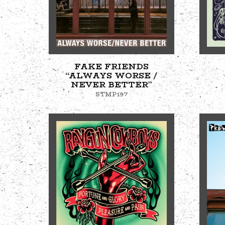
FAKE FRIENDS
“ALWAYS WORSE /
NEVER BETTER”
STMP197