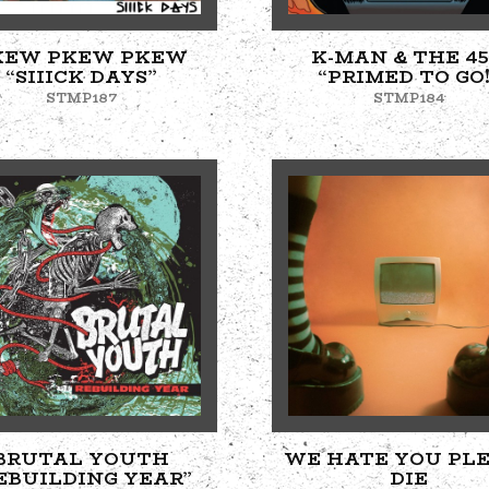
KEW PKEW PKEW
K-MAN & THE 45
“SIIICK DAYS”
“PRIMED TO GO!
STMP187
STMP184
BRUTAL YOUTH
WE HATE YOU PL
EBUILDING YEAR”
DIE