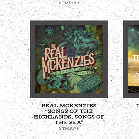
STMP188
REAL MCKENZIES
“SONGS OF THE
HIGHLANDS, SONGS OF
THE SEA”
STMP179