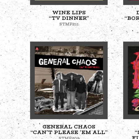
WINE LIPS
“TV DINNER”
“BO
STMP211
GENERAL CHAOS
“CAN'T PLEASE 'EM ALL”
“
F
STMP209