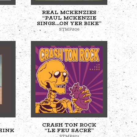
REAL MCKENZIES
“PAUL MCKENZIE
SINGS...ON YER BIKE”
STMP206
CRASH TON ROCK
HINK
“LE FEU SACRÉ”
STMP201