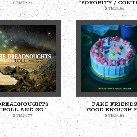
“SORORITY / CONT
STMP173
STMP191
DREADNOUGHTS
FAKE FRIENDS
“ROLL AND GO”
“GOOD ENOUGH E
STMP177
STMP181