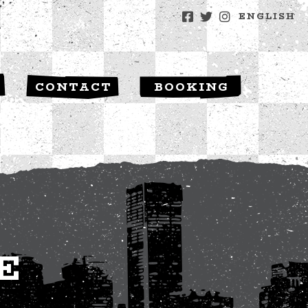
ENGLISH
S
CONTACT
BOOKING
E