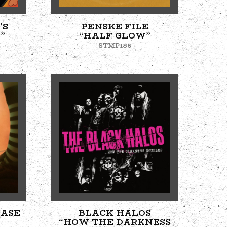
'S
PENSKE FILE
”
“HALF GLOW”
STMP186
EASE
BLACK HALOS
“HOW THE DARKNESS