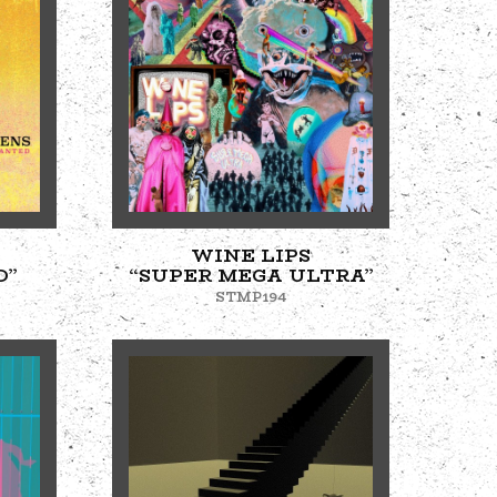
WINE LIPS
D”
“SUPER MEGA ULTRA”
STMP194