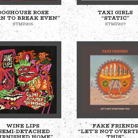
DOGHOUSE ROSE
TAXI GIRLS
RN TO BREAK EVEN”
“STATIC”
STMP205
STMP207
WINE LIPS
FAKE FRIENDS
SEMI-DETACHED
“LET'S NOT OVERT
URNISHED HOME”
THIS”