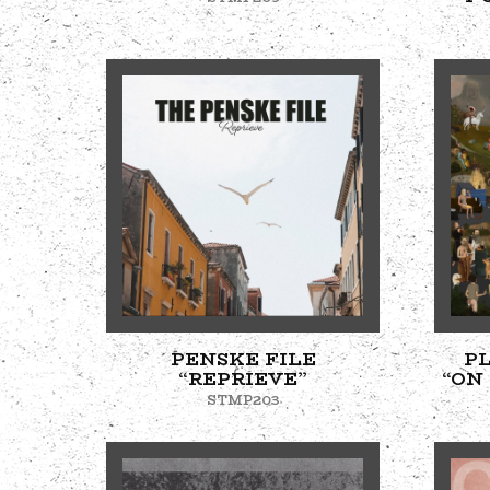
PENSKE FILE
P
“REPRIEVE”
“ON
STMP203