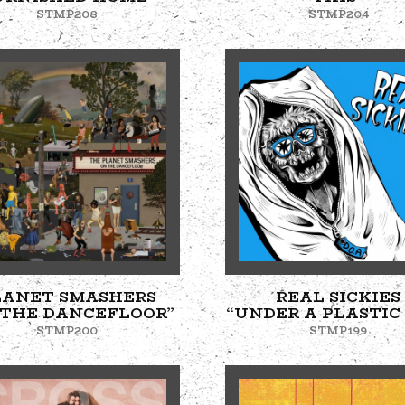
STMP208
STMP204
LANET SMASHERS
REAL SICKIES
 THE DANCEFLOOR”
“UNDER A PLASTIC
STMP200
STMP199