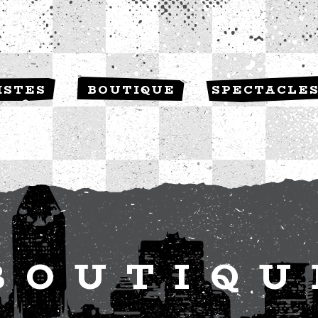
ISTES
BOUTIQUE
SPECTACLE
BOUTIQU