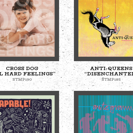
CROSS DOG
ANTI-QUEENS
L HARD FEELINGS”
“DISENCHANTE
STMP190
STMP185