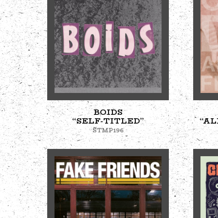
BOIDS
“SELF-TITLED”
“AL
STMP196